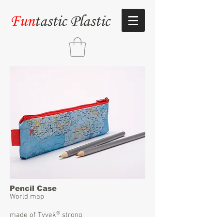
Pencil Case
World map
®
made of Tyvek
strong